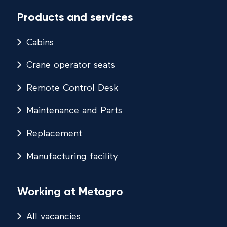
Products and services
Cabins
Crane operator seats
Remote Control Desk
Maintenance and Parts
Replacement
Manufacturing facility
Working at Metagro
All vacancies