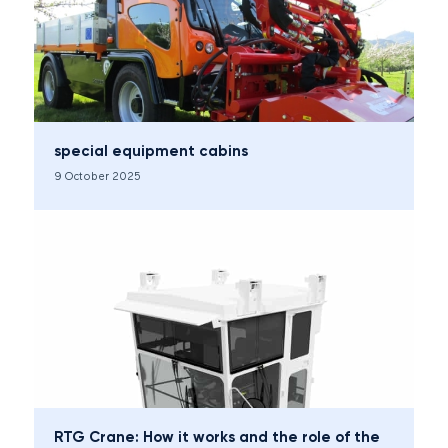
special equipment cabins
9 October 2025
RTG Crane: How it works and the role of the