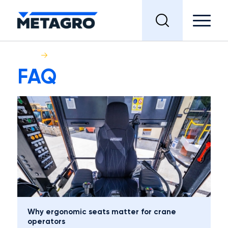
Home
FAQ
FAQ
Why ergonomic seats matter for crane
operators