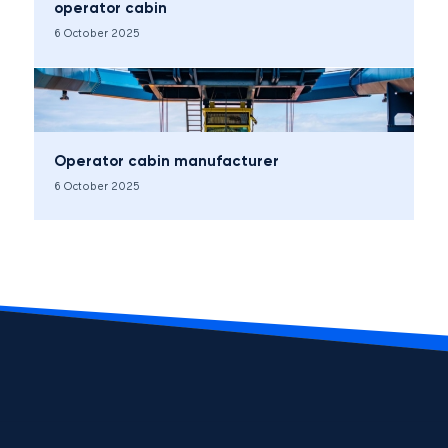
operator cabin
6 October 2025
Operator cabin manufacturer
6 October 2025