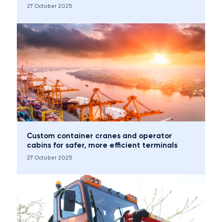
27 October 2025
Custom container cranes and operator
cabins for safer, more efficient terminals
27 October 2025