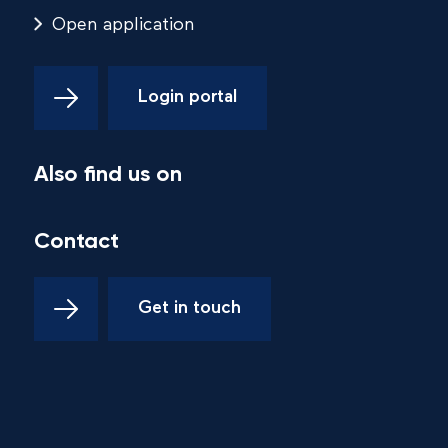
Open application
Login portal
Also find us on
Contact
Get in touch