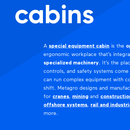
cabins
A
special equipment cabin
is the
o
ergonomic workplace that’s integr
specialized machinery
. It’s the pla
controls, and safety systems com
can run complex equipment with con
shift. Metagro designs and manufac
for
cranes
,
mining
and
constructi
offshore systems
,
rail and industri
more.