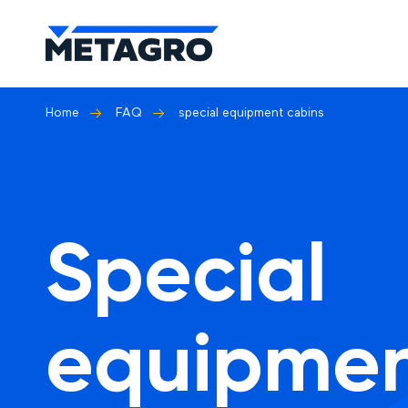
Home
FAQ
special equipment cabins
Special
equipme