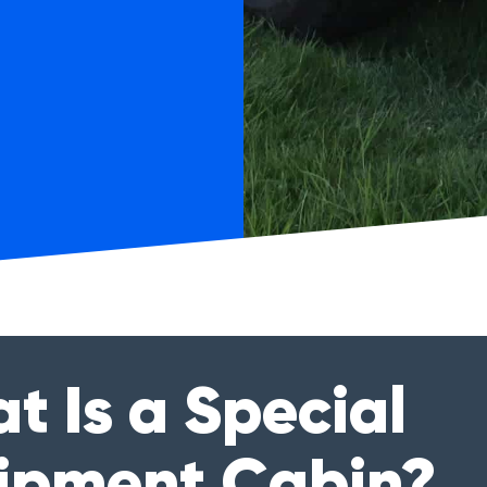
t Is a Special