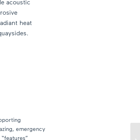
de acoustic
rrosive
adiant heat
 quaysides.
pporting
lazing, emergency
t “features”