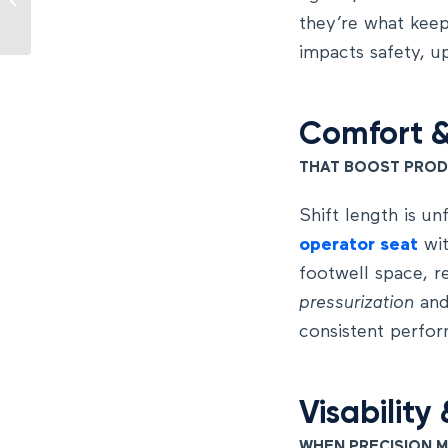
the operator cabin
they’re what keep
impacts safety, u
Comfort
THAT BOOST PROD
Shift length is un
operator seat
wit
footwell space, r
pressurization
an
consistent perfor
Visability
WHEN PRECISION 