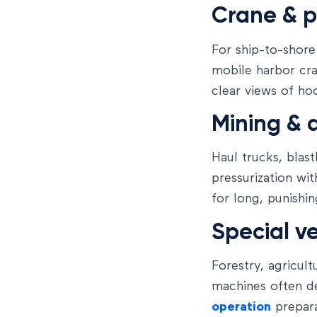
Crane & 
For ship-to-shore
mobile harbor cr
clear views of ho
Mining & 
Haul trucks, blast
pressurization wit
for long, punishin
Special ve
Forestry, agricul
machines often d
operation
prepara