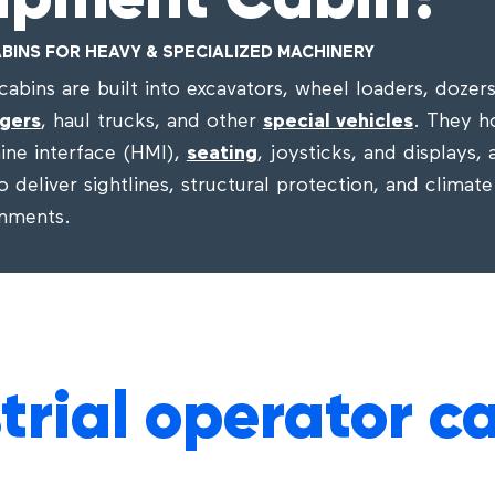
ipment Cabin?
BINS FOR HEAVY & SPECIALIZED MACHINERY
abins are built into excavators, wheel loaders, dozer
gers
, haul trucks, and other
special vehicles
. They h
ne interface (HMI),
seating
, joysticks, and displays,
 deliver sightlines, structural protection, and climate
onments.
trial operator c