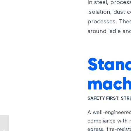
In steel, proces
isolation, dust 
processes. Thes
around ladle and
Stand
mach
SAFETY FIRST: ST
A well-engineered
compliance with r
RTG Crane: How it
egress, fire-resis
works and the role of