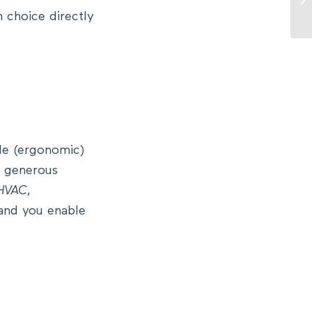
 choice directly
le (ergonomic)
nd generous
HVAC
,
 and you enable