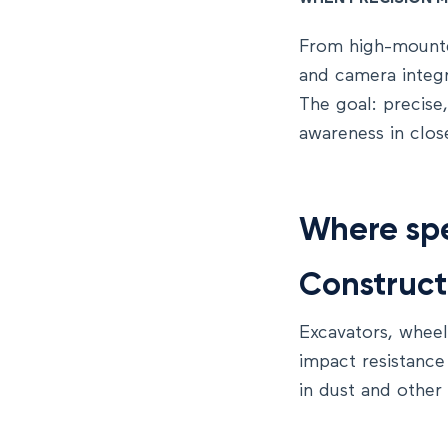
From high-moun
and camera integra
The goal: precise
awareness in clos
Where spe
Construct
Excavators, wheel
impact resistance
in dust and other