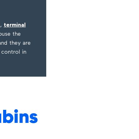
s,
terminal
ouse the
 and they are
 control in
abins