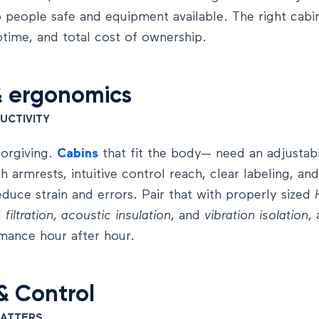
 people safe and equipment available. The right cabin
ptime, and total cost of ownership.
&
ergonomics
UCTIVITY
forgiving.
Cabins
that fit the body— need an adjustab
h armrests, intuitive control reach, clear labeling, a
educe strain and errors. Pair that with properly sized
d
filtration
,
acoustic
insulation
, and
vibration isolation
,
mance hour after hour.
&
Control
MATTERS