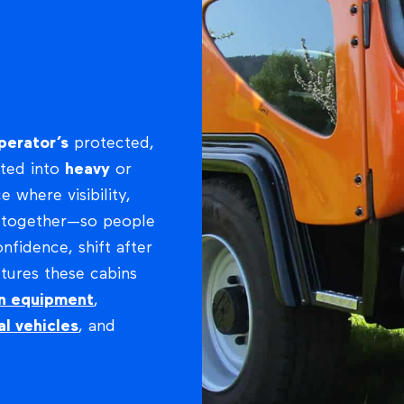
perator’s
protected,
ated into
heavy
or
ce where visibility,
e together—so people
fidence, shift after
tures these cabins
on equipment
,
al vehicles
, and