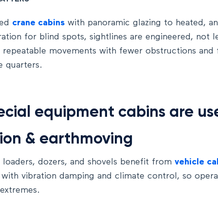
ted
crane cabins
with panoramic glazing to heated, an
tion for blind spots, sightlines are engineered, not l
, repeatable movements with fewer obstructions and fa
e quarters.
cial equipment cabins are us
ion & earthmoving
 loaders, dozers, and shovels benefit from
vehicle ca
 with vibration damping and climate control, so oper
 extremes.