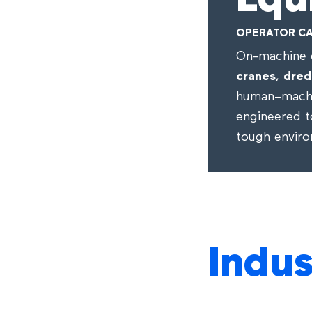
Equ
OPERATOR CA
On-machine c
cranes
,
dred
human–machi
engineered to
tough envir
Indus