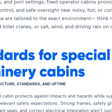
s, and port settings, fixed operator cabins provi
control, and safe oversight near noisy, hot, or co
e are tailored to the exact environment— think r
 billet cranes, or salt, wind, and driving rain on
ards for special
inery cabins
RUCTURE, STANDARDS, AND UPTIME
 cabin protects against impacts and hazards while su
elevant safety expectations. Strong frames, safety g
tant seals, and correct electrical integration aren’t jus