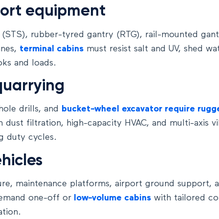
port equipment
 (STS), rubber-tyred gantry (RTG), rail-mounted gan
anes,
terminal cabins
must resist salt and UV, shed wa
oks and loads.
quarrying
hole drills, and
bucket-wheel excavator require rugg
h dust filtration, high-capacity HVAC, and multi-axis vi
g duty cycles.
hicles
ture, maintenance platforms, airport ground support, 
emand one-off or
low-volume cabins
with tailored co
tion.