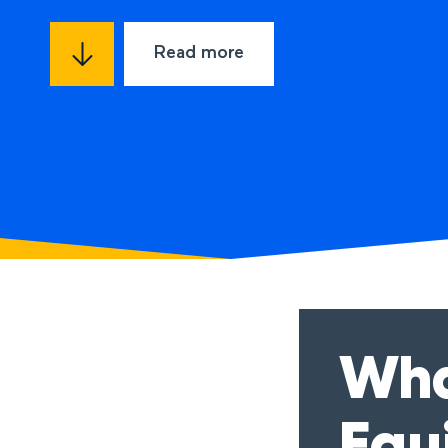
Read more
Wha