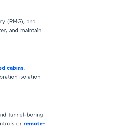
try (RMG), and
ter, and maintain
ed cabins
,
bration isolation
and tunnel-boring
ntrols or
remote-