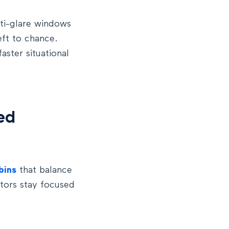
ti-glare windows
eft to chance.
ster situational
ed
bins
that balance
ators stay focused